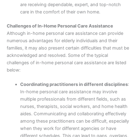
are receiving dependable, expert, and top-notch
care in the comfort of their own home.
Challenges of In-Home Personal Care Assistance
Although in-home personal care assistance can provide
numerous advantages for elderly individuals and their
families, it may also present certain difficulties that must be
acknowledged and resolved. Some of the typical
challenges of in-home personal care assistance are listed
below:
Coordinating practitioners in different disciplines
:
In-home personal care assistance may involve
multiple professionals from different fields, such as
nurses, therapists, social workers, and home health
aides. Communicating and collaborating effectively
among these practitioners can be difficult, especially
when they work for different agencies or have
different schedules. This can lead to gaps, overlaps,