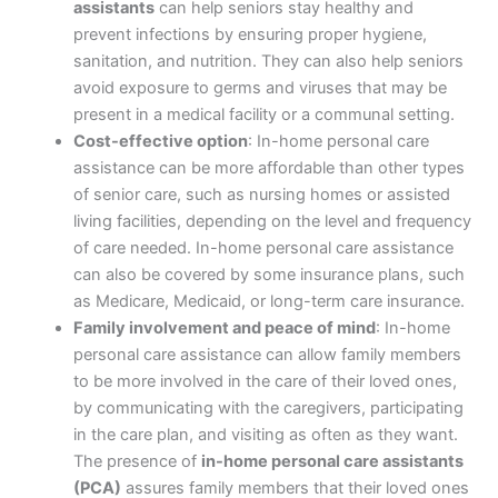
assistants
can help seniors stay healthy and
prevent infections by ensuring proper hygiene,
sanitation, and nutrition. They can also help seniors
avoid exposure to germs and viruses that may be
present in a medical facility or a communal setting.
Cost-effective option
: In-home personal care
assistance can be more affordable than other types
of senior care, such as nursing homes or assisted
living facilities, depending on the level and frequency
of care needed. In-home personal care assistance
can also be covered by some insurance plans, such
as Medicare, Medicaid, or long-term care insurance.
Family involvement and peace of mind
: In-home
personal care assistance can allow family members
to be more involved in the care of their loved ones,
by communicating with the caregivers, participating
in the care plan, and visiting as often as they want.
The presence of
in-home personal care assistants
(PCA)
assures family members that their loved ones