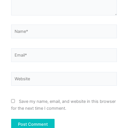
Name*
Email*
Website
Save my name, email, and website in this browser
for the next time I comment.