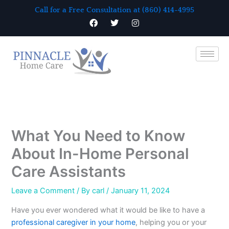
Skip
Call for a Free Consultation at (860) 414-4995
to
F
T
I
a
w
n
content
c
i
s
e
t
t
b
t
a
o
e
g
o
r
r
k
a
m
What You Need to Know
About In-Home Personal
Care Assistants
Leave a Comment
/ By
carl
/
January 11, 2024
Have you ever wondered what it would be like to have a
professional caregiver in your home
, helping you or your