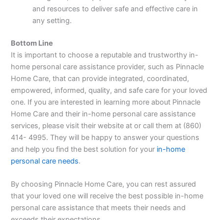
and resources to deliver safe and effective care in
any setting.
Bottom Line
It is important to choose a reputable and trustworthy in-
home personal care assistance provider, such as Pinnacle
Home Care, that can provide integrated, coordinated,
empowered, informed, quality, and safe care for your loved
one. If you are interested in learning more about Pinnacle
Home Care and their in-home personal care assistance
services, please visit their website at or call them at (860)
414- 4995. They will be happy to answer your questions
and help you find the best solution for your
in-home
personal care needs
.
By choosing Pinnacle Home Care, you can rest assured
that your loved one will receive the best possible in-home
personal care assistance that meets their needs and
exceeds their expectations.