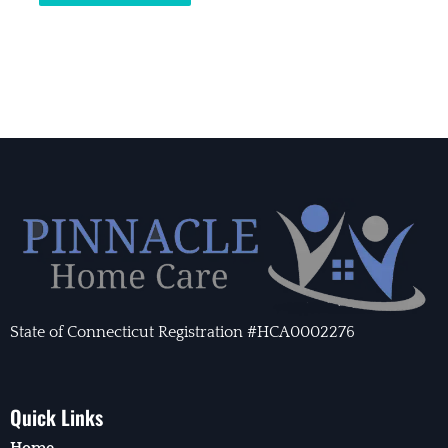
State of Connecticut Registration #HCA0002276
Quick Links
Home