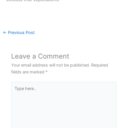
←
Previous Post
Leave a Comment
Your email address will not be published.
Required
fields are marked
*
Type
here..