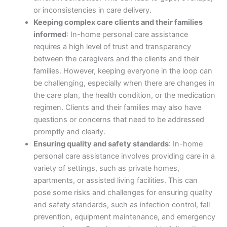
or inconsistencies in care delivery.
Keeping complex care clients and their families
informed
: In-home personal care assistance
requires a high level of trust and transparency
between the caregivers and the clients and their
families. However, keeping everyone in the loop can
be challenging, especially when there are changes in
the care plan, the health condition, or the medication
regimen. Clients and their families may also have
questions or concerns that need to be addressed
promptly and clearly.
Ensuring quality and safety standards
: In-home
personal care assistance involves providing care in a
variety of settings, such as private homes,
apartments, or assisted living facilities. This can
pose some risks and challenges for ensuring quality
and safety standards, such as infection control, fall
prevention, equipment maintenance, and emergency