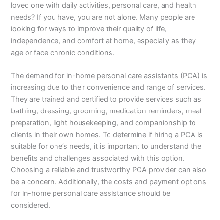
loved one with daily activities, personal care, and health
needs? If you have, you are not alone. Many people are
looking for ways to improve their quality of life,
independence, and comfort at home, especially as they
age or face chronic conditions.
The demand for in-home personal care assistants (PCA) is
increasing due to their convenience and range of services.
They are trained and certified to provide services such as
bathing, dressing, grooming, medication reminders, meal
preparation, light housekeeping, and companionship to
clients in their own homes. To determine if hiring a PCA is
suitable for one’s needs, it is important to understand the
benefits and challenges associated with this option.
Choosing a reliable and trustworthy PCA provider can also
be a concern. Additionally, the costs and payment options
for in-home personal care assistance should be
considered.