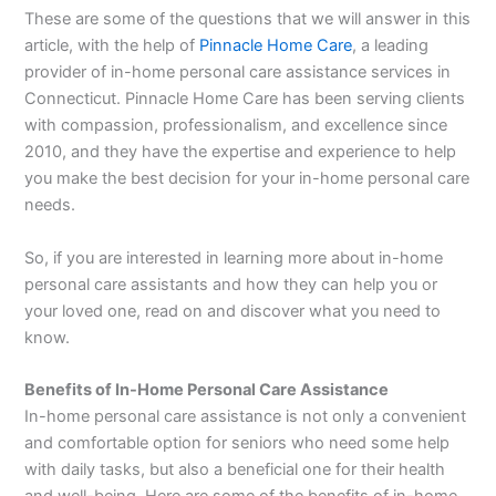
These are some of the questions that we will answer in this
article, with the help of
Pinnacle Home Care
, a leading
provider of in-home personal care assistance services in
Connecticut. Pinnacle Home Care has been serving clients
with compassion, professionalism, and excellence since
2010, and they have the expertise and experience to help
you make the best decision for your in-home personal care
needs.
So, if you are interested in learning more about in-home
personal care assistants and how they can help you or
your loved one, read on and discover what you need to
know.
Benefits of In-Home Personal Care Assistance
In-home personal care assistance is not only a convenient
and comfortable option for seniors who need some help
with daily tasks, but also a beneficial one for their health
and well-being. Here are some of the benefits of in-home