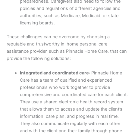
preparedness. Caregivers also need to follow the
policies and regulations of different agencies and
authorities, such as Medicare, Medicaid, or state
licensing boards.
These challenges can be overcome by choosing a
reputable and trustworthy in-home personal care
assistance provider, such as Pinnacle Home Care, that can
provide the following solutions:
Integrated and coordinated care
: Pinnacle Home
Care has a team of qualified and experienced
professionals who work together to provide
comprehensive and coordinated care for each client.
They use a shared electronic health record system
that allows them to access and update the client’s
information, care plan, and progress in real time.
They also communicate regularly with each other
and with the client and their family through phone