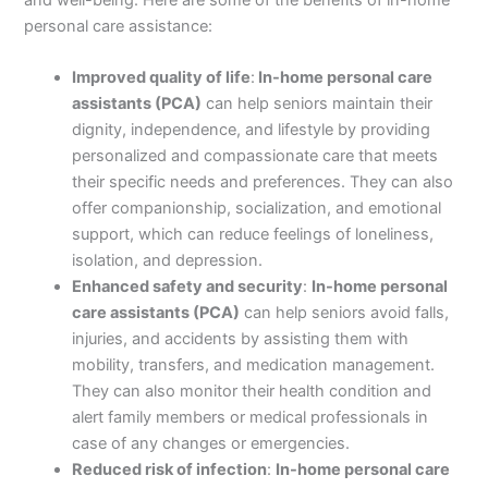
personal care assistance:
Improved quality of life
:
In-home personal care
assistants (PCA)
can help seniors maintain their
dignity, independence, and lifestyle by providing
personalized and compassionate care that meets
their specific needs and preferences. They can also
offer companionship, socialization, and emotional
support, which can reduce feelings of loneliness,
isolation, and depression.
Enhanced safety and security
:
In-home personal
care assistants (PCA)
can help seniors avoid falls,
injuries, and accidents by assisting them with
mobility, transfers, and medication management.
They can also monitor their health condition and
alert family members or medical professionals in
case of any changes or emergencies.
Reduced risk of infection
:
In-home personal care