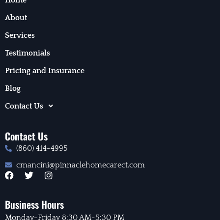
About
Services
Testimonials
Pricing and Insurance
Blog
Contact Us
Contact Us
(860) 414-4995
cmancini@pinnaclehomecarect.com
F
T
I
a
w
n
c
i
s
e
t
t
Business Hours
b
t
a
Monday-Friday 8:30 AM-5:30 PM
o
e
g