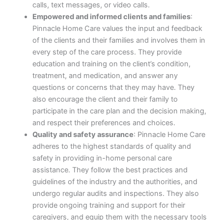
calls, text messages, or video calls.
Empowered and informed clients and families
:
Pinnacle Home Care values the input and feedback
of the clients and their families and involves them in
every step of the care process. They provide
education and training on the client’s condition,
treatment, and medication, and answer any
questions or concerns that they may have. They
also encourage the client and their family to
participate in the care plan and the decision making,
and respect their preferences and choices.
Quality and safety assurance
: Pinnacle Home Care
adheres to the highest standards of quality and
safety in providing in-home personal care
assistance. They follow the best practices and
guidelines of the industry and the authorities, and
undergo regular audits and inspections. They also
provide ongoing training and support for their
caregivers, and equip them with the necessary tools