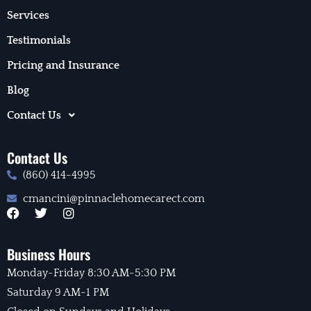
Services
Testimonials
Pricing and Insurance
Blog
Contact Us
Contact Us
(860) 414-4995
cmancini@pinnaclehomecarect.com
F
T
I
a
w
n
c
i
s
e
t
t
Business Hours
b
t
a
Monday-Friday 8:30 AM-5:30 PM
o
e
g
o
r
r
Saturday 9 AM-1 PM
k
a