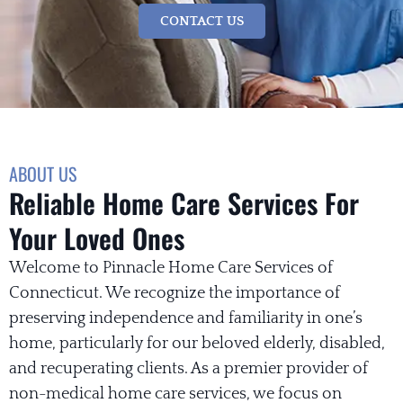
CONTACT US
ABOUT US
Reliable Home Care Services For
Your Loved Ones
Welcome to Pinnacle Home Care Services of
Connecticut. We recognize the importance of
preserving independence and familiarity in one’s
home, particularly for our beloved elderly, disabled,
and recuperating clients. As a premier provider of
non-medical home care services, we focus on