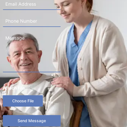
0 / 180
Attach File
Choose File
No file chosen
Send Message