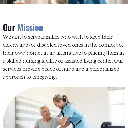
Our
Mission
We aim to serve families who wish to keep their
elderly and/or disabled loved ones in the comfort of
their own homes as an alternative to placing them in
a skilled nursing facility or assisted living center. Our
services provide peace of mind and a personalized
approach to caregiving.