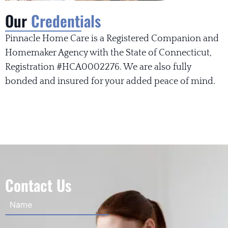
Our
Credentials
Pinnacle Home Care is a Registered Companion and
Homemaker Agency with the State of Connecticut,
Registration #HCA0002276. We are also fully
bonded and insured for your added peace of mind.
Contact Us