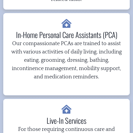
In-Home Personal Care Assistants (PCA)
Our compassionate PCAs are trained to assist
with various activities of daily living, including
eating, grooming, dressing, bathing,
incontinence management, mobility support,
and medication reminders.
Live-In Services
For those requiring continuous care and