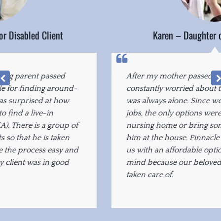
Karen – Daughter of Elderly Client
After my mother passed away, our family was
constantly worried about the fact that our father
was always alone. Since we all worked full-time
jobs, the only options were to put him in a
nursing home or bring someone in to care for
him at the house. Pinnacle Home Care provided
us with an affordable option that gave us peace of
mind because our beloved father was being
taken care of.