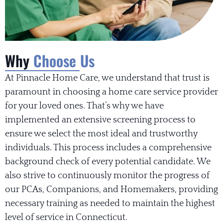
Why
Choose Us
At Pinnacle Home Care, we understand that trust is
paramount in choosing a home care service provider
for your loved ones. That’s why we have
implemented an extensive screening process to
ensure we select the most ideal and trustworthy
individuals. This process includes a comprehensive
background check of every potential candidate. We
also strive to continuously monitor the progress of
our PCAs, Companions, and Homemakers, providing
necessary training as needed to maintain the highest
level of service in Connecticut.