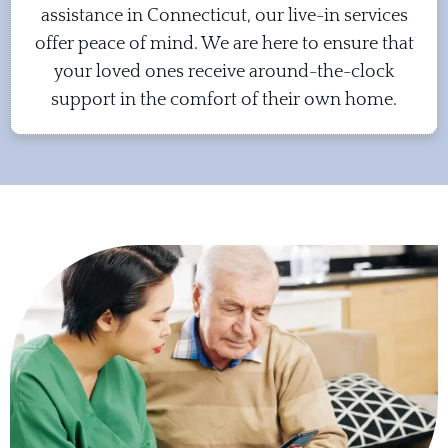
assistance in Connecticut, our live-in services
offer peace of mind. We are here to ensure that
your loved ones receive around-the-clock
support in the comfort of their own home.