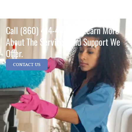
Call (860) 414-4995 To Learn More
About The Services And Support We
Offer.
CONTACT US