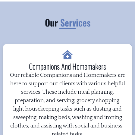
Our
Services
Companions And Homemakers
Our reliable Companions and Homemakers are
here to support our clients with various helpful
services. These include meal planning,
preparation, and serving; grocery shopping;
light housekeeping tasks such as dusting and
sweeping, making beds, washing and ironing
clothes; and assisting with social and business-
related tasks.