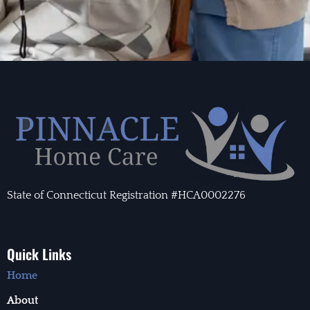
State of Connecticut Registration #HCA0002276
Quick Links
Home
About