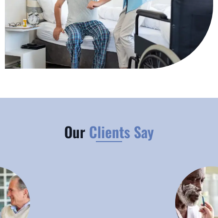
Our
Clients Say