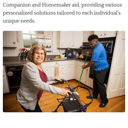
Companion and Homemaker aid, providing various
personalized solutions tailored to each individual’s
unique needs.