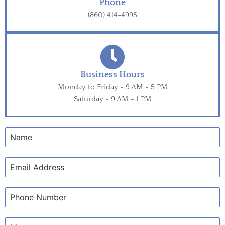
Phone
(860) 414-4995
Business Hours
Monday to Friday - 9 AM - 5 PM
Saturday - 9 AM - 1 PM