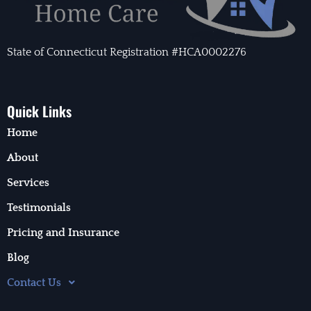
State of Connecticut Registration #HCA0002276
Quick Links
Home
About
Services
Testimonials
Pricing and Insurance
Blog
Contact Us