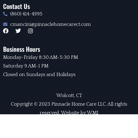
Contact Us
(860) 414-4995
cmancini@pinnaclehomecarect.com
F
T
I
a
w
n
c
i
s
e
t
t
Business Hours
b
t
a
Monday-Friday 8:30 AM-5:30 PM
o
e
g
o
r
r
Saturday 9 AM-1 PM
k
a
m
Closed on Sundays and Holidays
Wolcott, CT
Copyright © 2023 Pinnacle Home Care LLC. All rights
reserved. Website by WMI