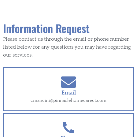
Information Request
Please contact us through the email or phone number
listed below for any questions you may have regarding
our services.
Email
cmancini@pinnaclehomecarect.com