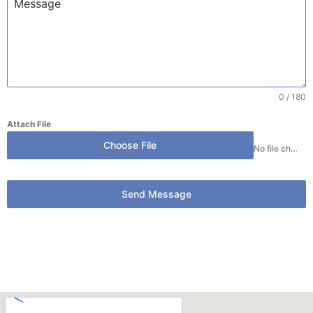
0 / 180
Attach File
Choose File
No file chosen
Send Message